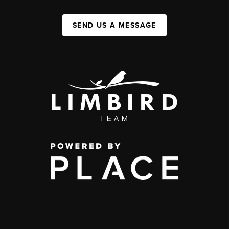
SEND US A MESSAGE