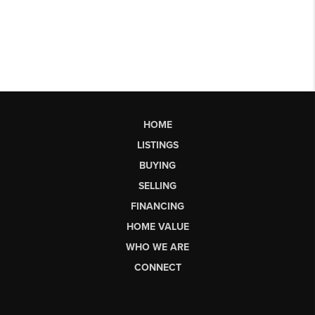
HOME
LISTINGS
BUYING
SELLING
FINANCING
HOME VALUE
WHO WE ARE
CONNECT