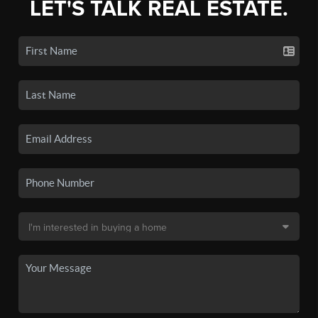
LET'S TALK REAL ESTATE.