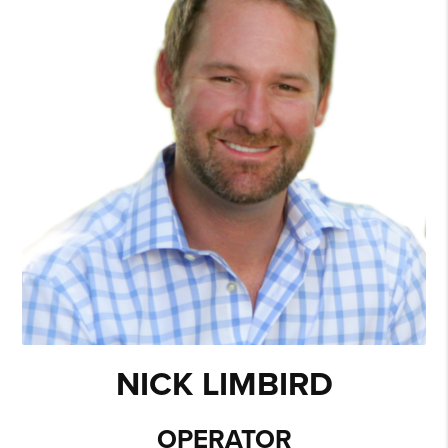
and earned a Bachelor’s Degree in Business from
Arkansas State University. Tara started out working in
mortgage lending for Wells Fargo. By 2004, Tara had
grown tired of the lending business and decided to give
real estate a try. Tara was already familiar with real estate
through her mom, who is an agent in Fort Smith, and her
lending industry background was an added plus. One day
she saw an advertisement for a model home sales agent
in a new subdivision. She applied for and got the job,
which was a stepping stone for great things to come.
During her first few years, Tara learned a lot about real
estate, including new construction. In 2006, Tara could
sense the market was changing, so she decided it was
time to branch out. Her experience, in dustry contacts,
past clients, and relationships with builders helped her
grow her business. A few years later, Tara noticed new
construction had come to a halt, so she shifted her focus
NICK LIMBIRD
to working with local banks and relocation clients. By
2010, Tara’s business was growing so fast that she
couldn’t handle the workload, so she expanded her
OPERATOR