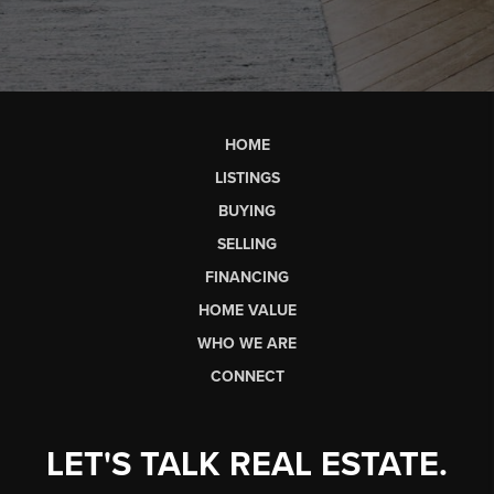
HOME
LISTINGS
BUYING
SELLING
FINANCING
HOME VALUE
WHO WE ARE
CONNECT
LET'S TALK REAL ESTATE.