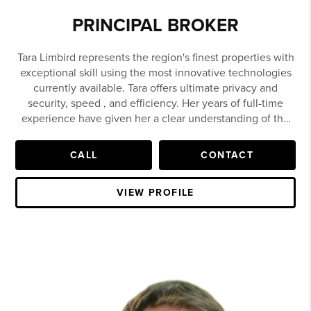
PRINCIPAL BROKER
Tara Limbird represents the region's finest properties with
exceptional skill using the most innovative technologies
currently available. Tara offers ultimate privacy and
security, speed , and efficiency. Her years of full-time
experience have given her a clear understanding of the
mindset of home buyers and sellers and a thorough
understanding of the Northwest Arkansas home market.
CALL
CONTACT
As owner and Principal Broker of the Lim bird Team at
Limbird Real Estate Group, Tara Limbird has seen her
VIEW PROFILE
career in residential real estate blossom over the past
decade. By offering a personalized touch to clients,
coupled with tremendous passion and a tenacious
working style, Tara and her team have built a powerful
business in Northwest Arkansas, and is now the #1 real
estate team in Arkansas.
Growing up in Fort Smith and Van Buren, Arkansas, Tara
graduated third in her class from Van Buren High School