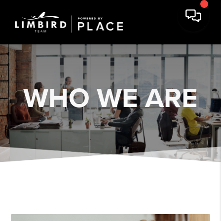
WHO WE ARE