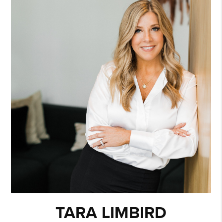
TARA LIMBIRD