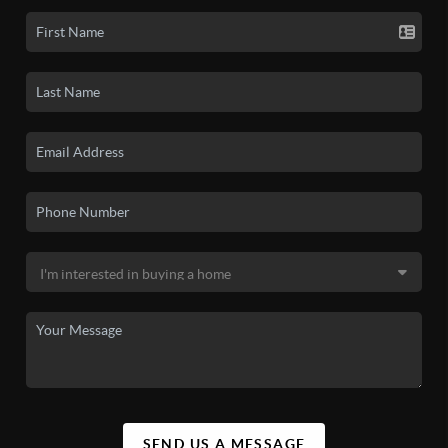
SEND US A MESSAGE