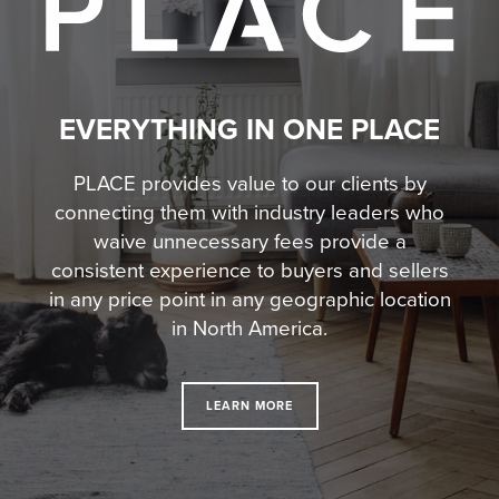
EVERYTHING IN ONE PLACE
PLACE provides value to our clients by
connecting them with industry leaders who
waive unnecessary fees
provide a
consistent experience to buyers and sellers
in any price point in any geographic location
in North America.
LEARN MORE