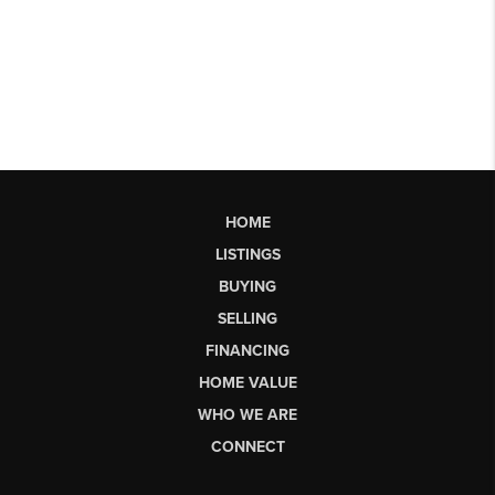
HOME
LISTINGS
BUYING
SELLING
FINANCING
HOME VALUE
WHO WE ARE
CONNECT