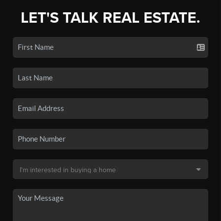
LET'S TALK REAL ESTATE.