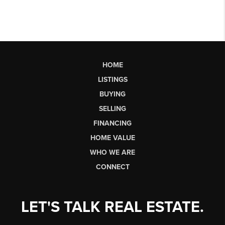
HOME
LISTINGS
BUYING
SELLING
FINANCING
HOME VALUE
WHO WE ARE
CONNECT
LET'S TALK REAL ESTATE.