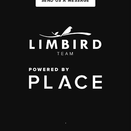
SEND US A MESSAGE
,