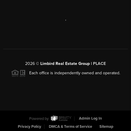
,
2026
©
Limbird Real Estate Group |
PLACE
Each office is independently owned and operated.
Powered by
Admin Log In
Privacy Policy
DMCA & Terms of Service
Sitemap