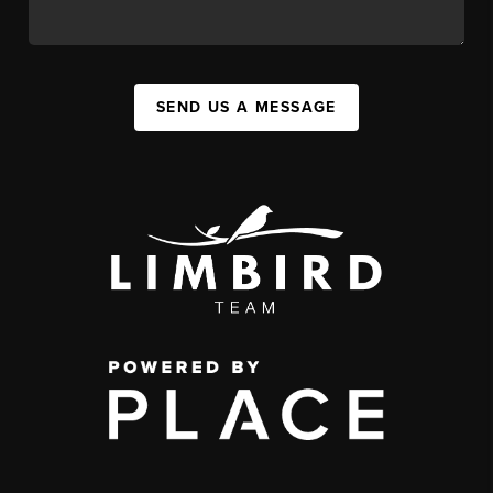
SEND US A MESSAGE