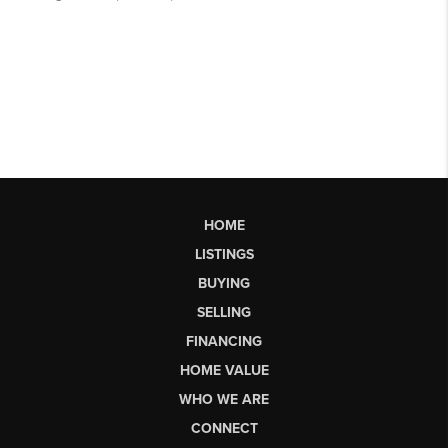
HOME
LISTINGS
BUYING
SELLING
FINANCING
HOME VALUE
WHO WE ARE
CONNECT