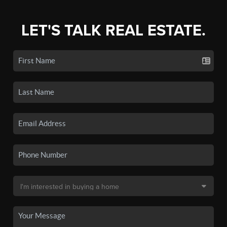
LET'S TALK REAL ESTATE.