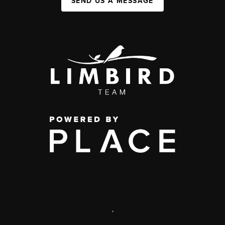
SEND US A MESSAGE
,