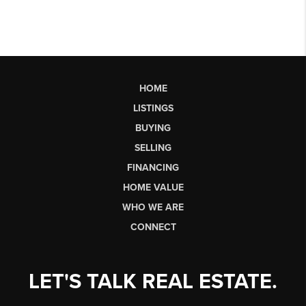
HOME
LISTINGS
BUYING
SELLING
FINANCING
HOME VALUE
WHO WE ARE
CONNECT
LET'S TALK REAL ESTATE.