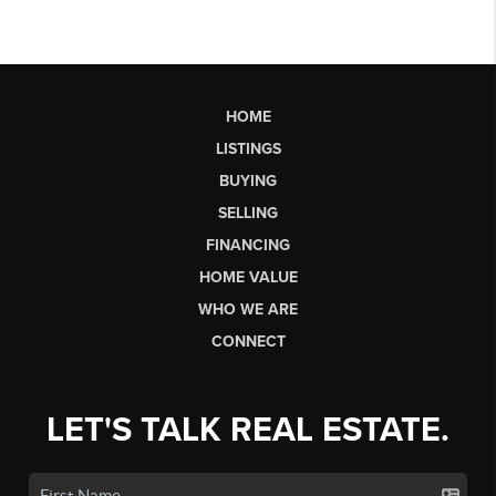
HOME
LISTINGS
BUYING
SELLING
FINANCING
HOME VALUE
WHO WE ARE
CONNECT
LET'S TALK REAL ESTATE.