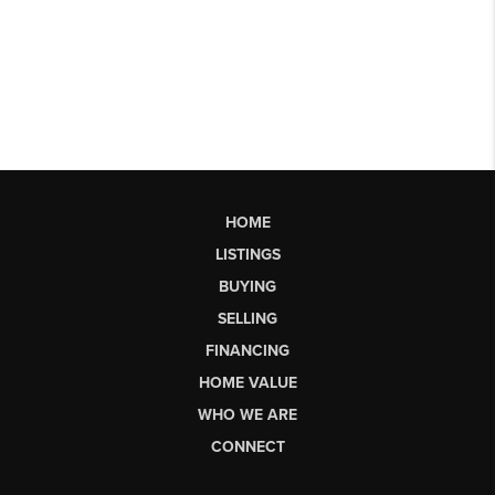
HOME
LISTINGS
BUYING
SELLING
FINANCING
HOME VALUE
WHO WE ARE
CONNECT