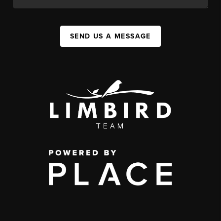
SEND US A MESSAGE