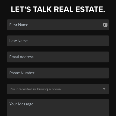
LET'S TALK REAL ESTATE.