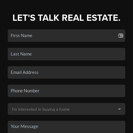
LET'S TALK REAL ESTATE.