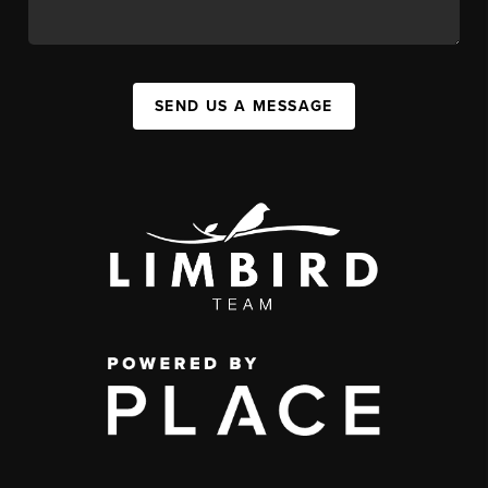
SEND US A MESSAGE