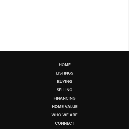
HOME
LISTINGS
BUYING
SELLING
FINANCING
HOME VALUE
WHO WE ARE
CONNECT