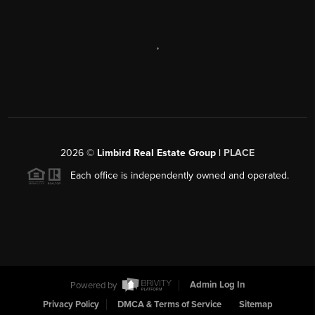
,
2026
©
Limbird Real Estate Group |
PLACE
Each office is independently owned and operated.
Powered by
Admin Log In
Privacy Policy
DMCA & Terms of Service
Sitemap