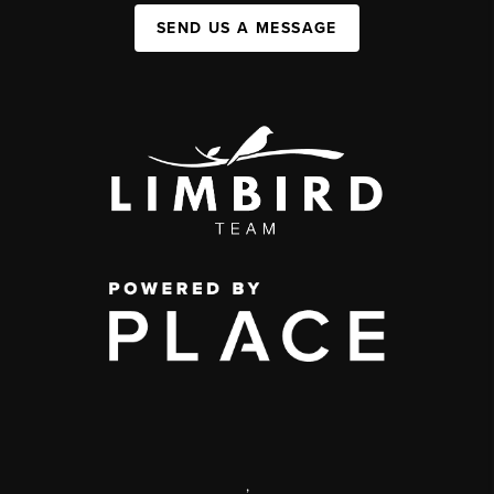
SEND US A MESSAGE
,