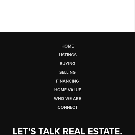
HOME
LISTINGS
BUYING
SELLING
FINANCING
HOME VALUE
WHO WE ARE
CONNECT
LET'S TALK REAL ESTATE.