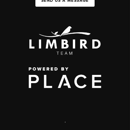
SEND US A MESSAGE
,