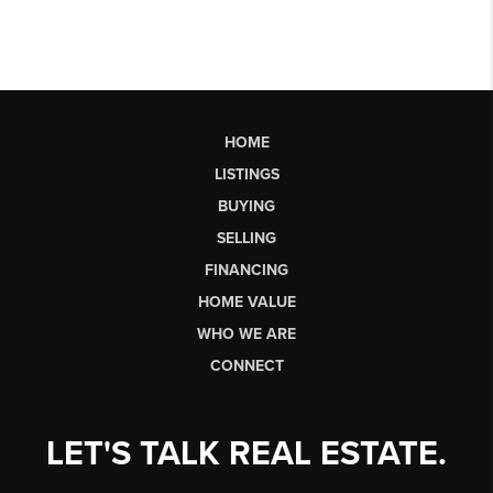
HOME
LISTINGS
BUYING
SELLING
FINANCING
HOME VALUE
WHO WE ARE
CONNECT
LET'S TALK REAL ESTATE.