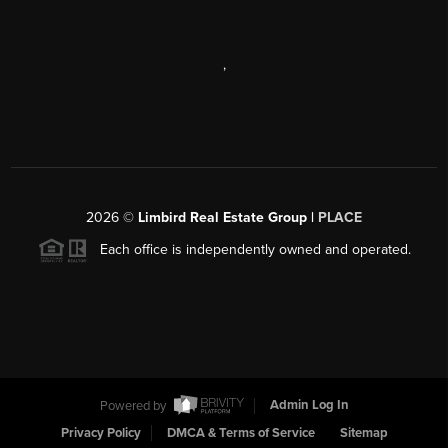
,
2026
©
Limbird Real Estate Group |
PLACE
Each office is independently owned and operated.
Powered by
Admin Log In
Privacy Policy
DMCA & Terms of Service
Sitemap