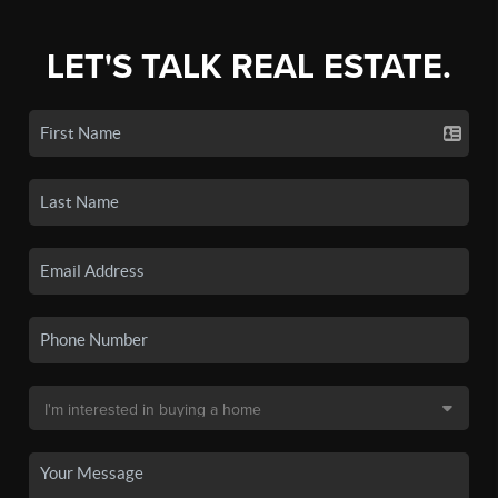
LET'S TALK REAL ESTATE.