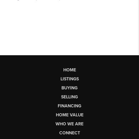
HOME
LISTINGS
BUYING
SELLING
FINANCING
HOME VALUE
WHO WE ARE
CONNECT