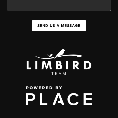
SEND US A MESSAGE