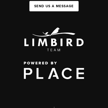
SEND US A MESSAGE
,