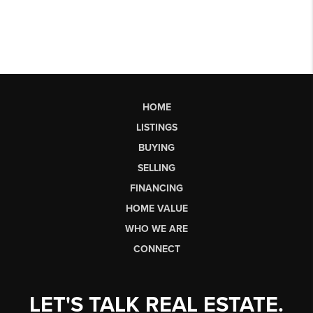
HOME
LISTINGS
BUYING
SELLING
FINANCING
HOME VALUE
WHO WE ARE
CONNECT
LET'S TALK REAL ESTATE.