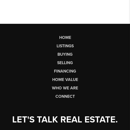
HOME
LISTINGS
BUYING
SELLING
FINANCING
HOME VALUE
WHO WE ARE
CONNECT
LET'S TALK REAL ESTATE.