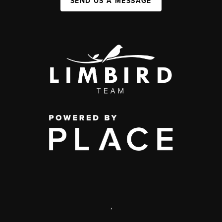
SEND US A MESSAGE
,