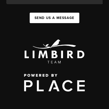
SEND US A MESSAGE