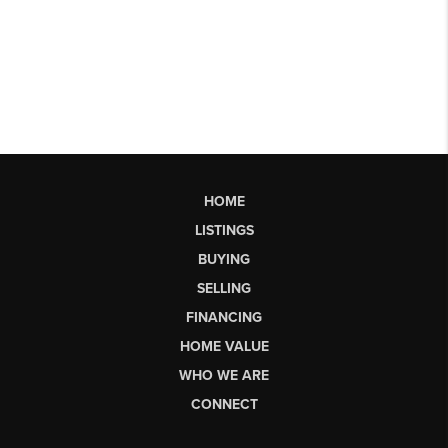
HOME
LISTINGS
BUYING
SELLING
FINANCING
HOME VALUE
WHO WE ARE
CONNECT