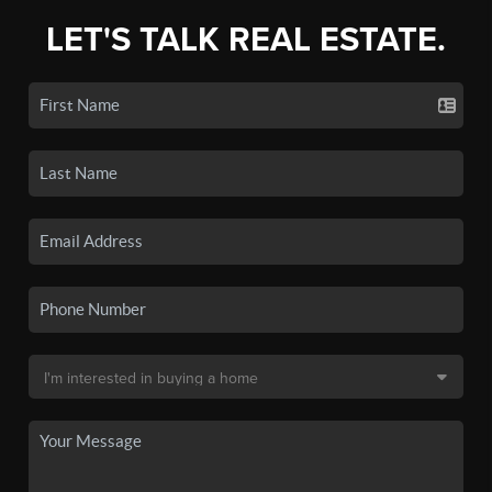
LET'S TALK REAL ESTATE.