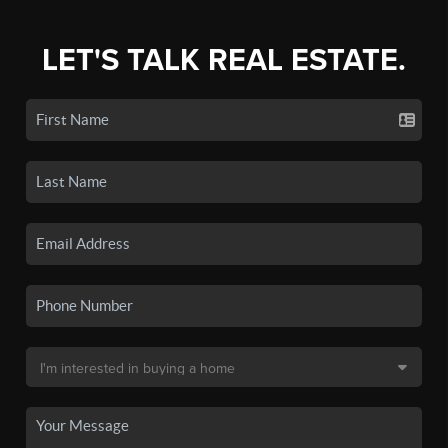
LET'S TALK REAL ESTATE.