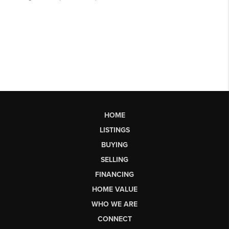
HOME
LISTINGS
BUYING
SELLING
FINANCING
HOME VALUE
WHO WE ARE
CONNECT