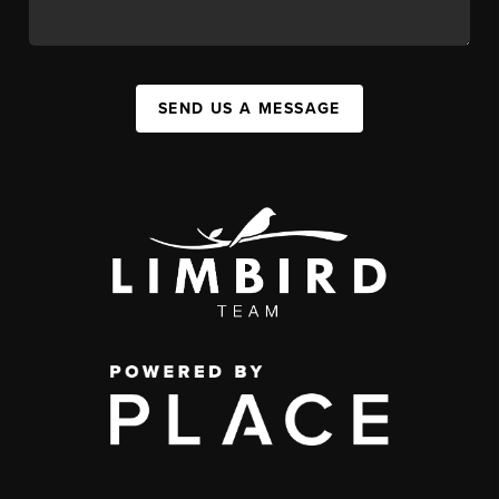
SEND US A MESSAGE