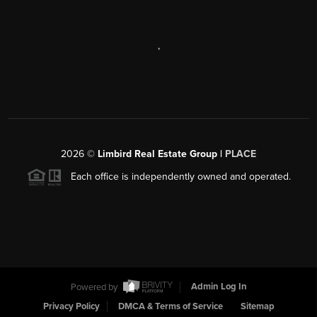
,
2026
©
Limbird Real Estate Group |
PLACE
Each office is independently owned and operated.
Powered by
Admin Log In
Privacy Policy
DMCA & Terms of Service
Sitemap