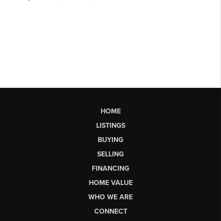
HOME
LISTINGS
BUYING
SELLING
FINANCING
HOME VALUE
WHO WE ARE
CONNECT