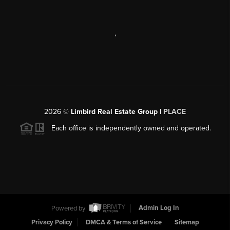
,
2026
©
Limbird Real Estate Group |
PLACE
Each office is independently owned and operated.
Powered by
Admin Log In
Privacy Policy
DMCA & Terms of Service
Sitemap