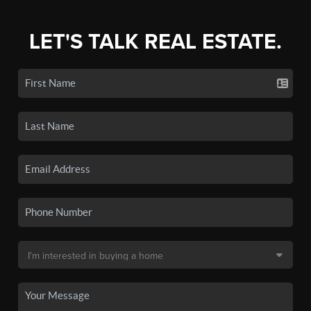
LET'S TALK REAL ESTATE.