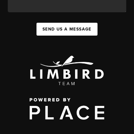
SEND US A MESSAGE