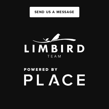
SEND US A MESSAGE