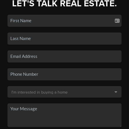
LET'S TALK REAL ESTATE.