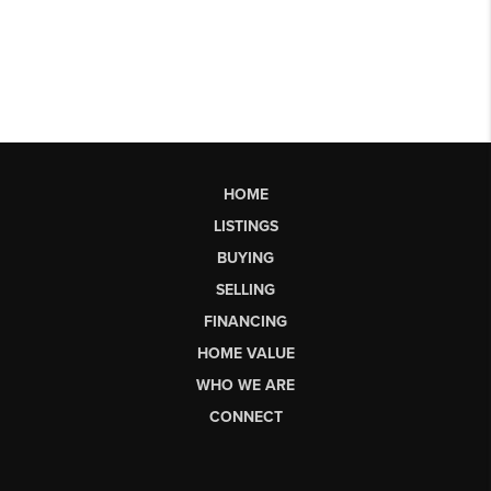
HOME
LISTINGS
BUYING
SELLING
FINANCING
HOME VALUE
WHO WE ARE
CONNECT