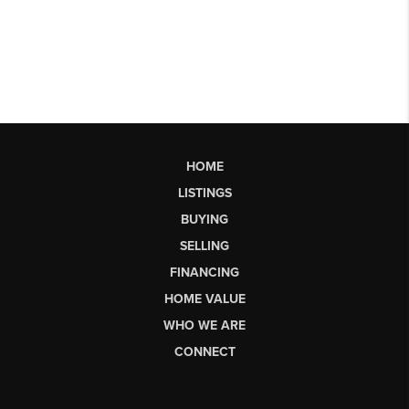
HOME
LISTINGS
BUYING
SELLING
FINANCING
HOME VALUE
WHO WE ARE
CONNECT