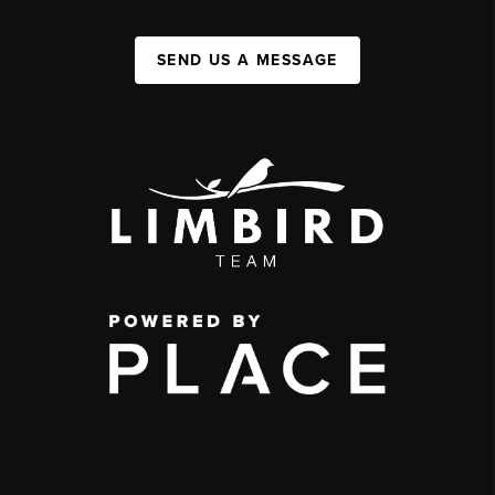
SEND US A MESSAGE