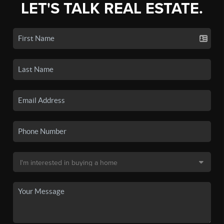
LET'S TALK REAL ESTATE.