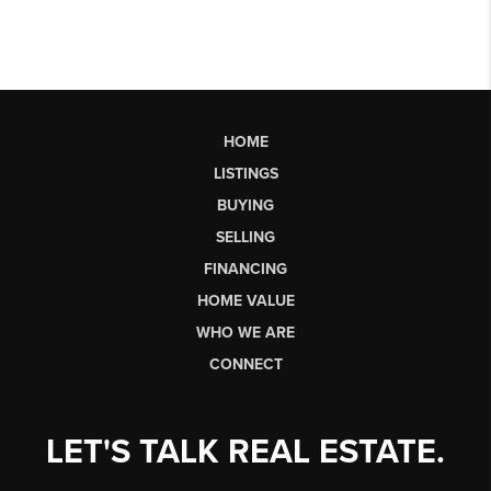
HOME
LISTINGS
BUYING
SELLING
FINANCING
HOME VALUE
WHO WE ARE
CONNECT
LET'S TALK REAL ESTATE.