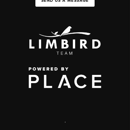
SEND US A MESSAGE
,