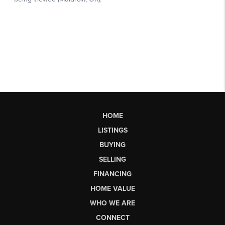
HOME
LISTINGS
BUYING
SELLING
FINANCING
HOME VALUE
WHO WE ARE
CONNECT