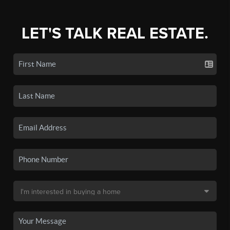
LET'S TALK REAL ESTATE.