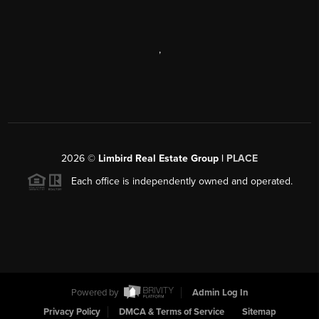
,
2026
©
Limbird Real Estate Group |
PLACE
Each office is independently owned and operated.
Powered by
Admin Log In
Privacy Policy
DMCA & Terms of Service
Sitemap