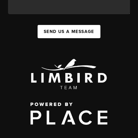
SEND US A MESSAGE