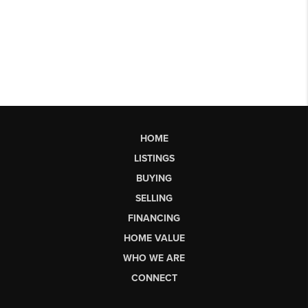
HOME
LISTINGS
BUYING
SELLING
FINANCING
HOME VALUE
WHO WE ARE
CONNECT