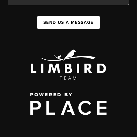
SEND US A MESSAGE