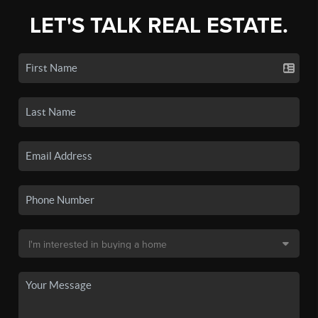
LET'S TALK REAL ESTATE.