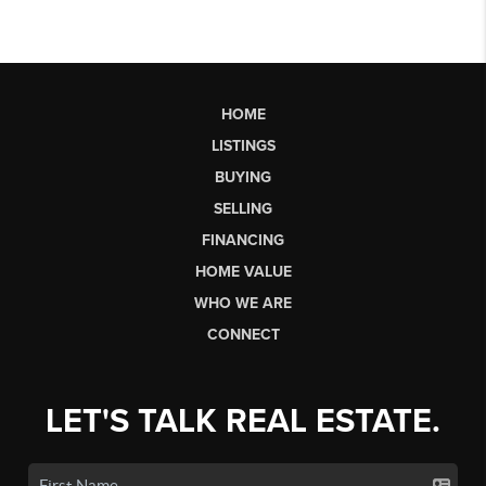
HOME
LISTINGS
BUYING
SELLING
FINANCING
HOME VALUE
WHO WE ARE
CONNECT
LET'S TALK REAL ESTATE.