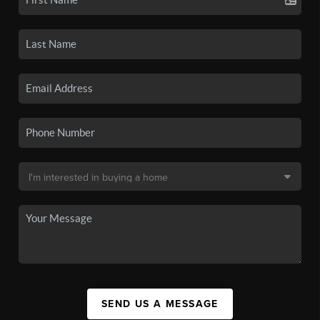
SEND US A MESSAGE