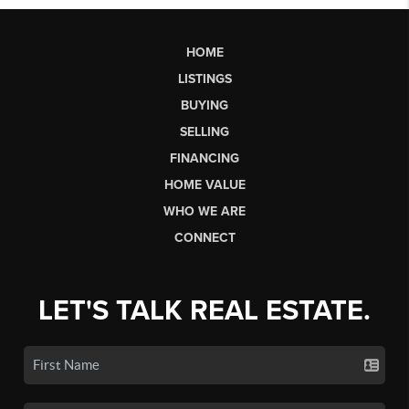
HOME
LISTINGS
BUYING
SELLING
FINANCING
HOME VALUE
WHO WE ARE
CONNECT
LET'S TALK REAL ESTATE.