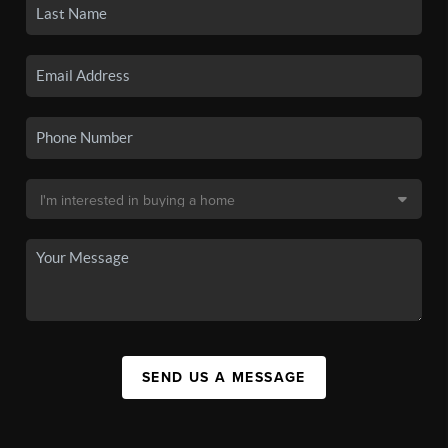
SEND US A MESSAGE