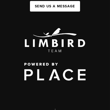
SEND US A MESSAGE
,