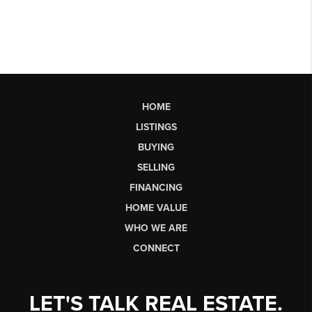
HOME
LISTINGS
BUYING
SELLING
FINANCING
HOME VALUE
WHO WE ARE
CONNECT
LET'S TALK REAL ESTATE.