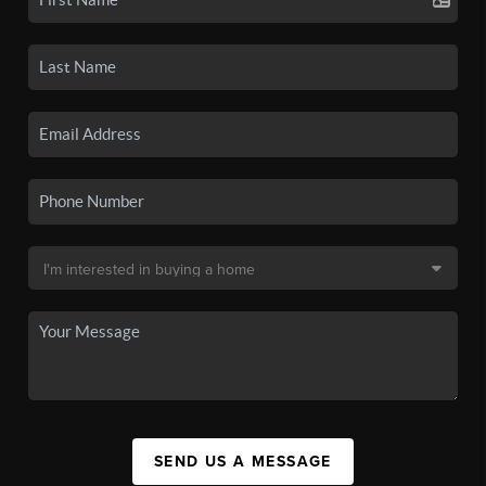
SEND US A MESSAGE