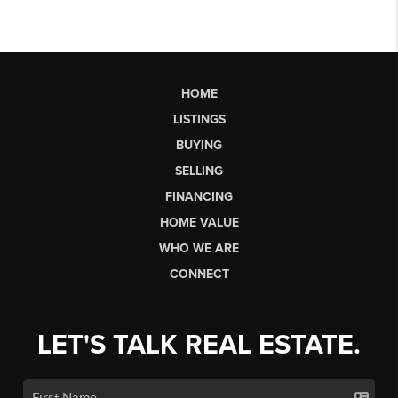
HOME
LISTINGS
BUYING
SELLING
FINANCING
HOME VALUE
WHO WE ARE
CONNECT
LET'S TALK REAL ESTATE.