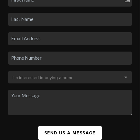
SEND US A MESSAGE