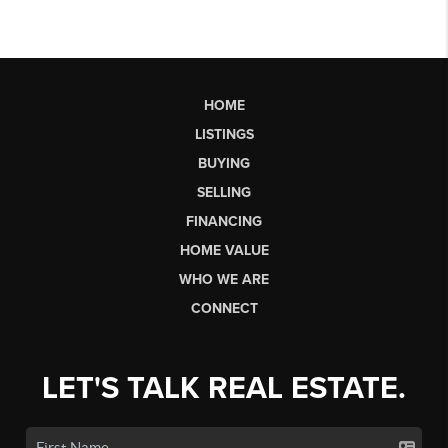
HOME
LISTINGS
BUYING
SELLING
FINANCING
HOME VALUE
WHO WE ARE
CONNECT
LET'S TALK REAL ESTATE.