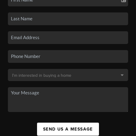
SEND US A MESSAGE