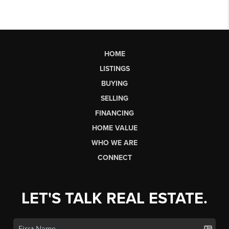
HOME
LISTINGS
BUYING
SELLING
FINANCING
HOME VALUE
WHO WE ARE
CONNECT
LET'S TALK REAL ESTATE.