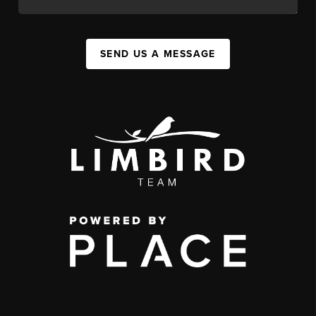
SEND US A MESSAGE