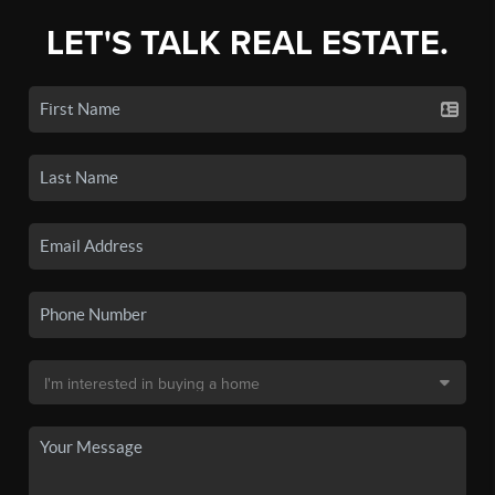
LET'S TALK REAL ESTATE.