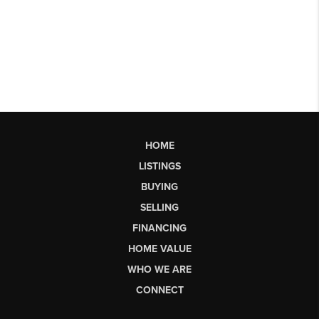
HOME
LISTINGS
BUYING
SELLING
FINANCING
HOME VALUE
WHO WE ARE
CONNECT