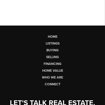
HOME
LISTINGS
BUYING
SELLING
FINANCING
HOME VALUE
WHO WE ARE
CONNECT
LET'S TALK REAL ESTATE.