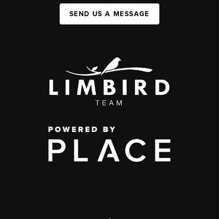
SEND US A MESSAGE
,