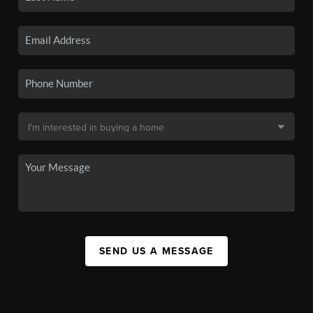
SEND US A MESSAGE