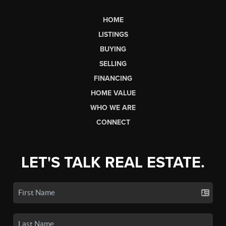
HOME
LISTINGS
BUYING
SELLING
FINANCING
HOME VALUE
WHO WE ARE
CONNECT
LET'S TALK REAL ESTATE.