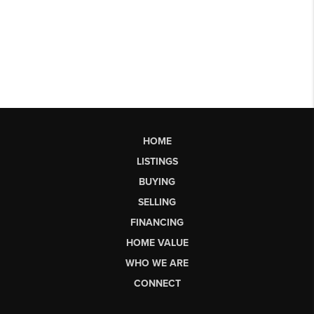
HOME
LISTINGS
BUYING
SELLING
FINANCING
HOME VALUE
WHO WE ARE
CONNECT