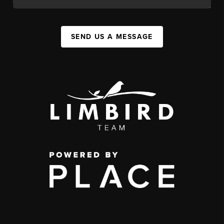
SEND US A MESSAGE