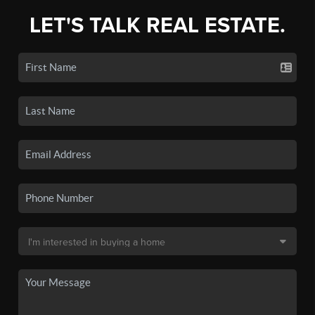
LET'S TALK REAL ESTATE.