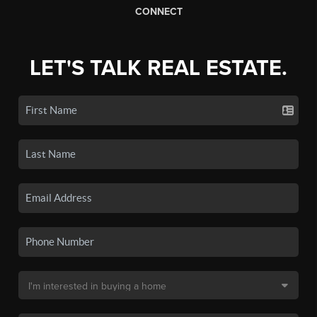
CONNECT
LET'S TALK REAL ESTATE.