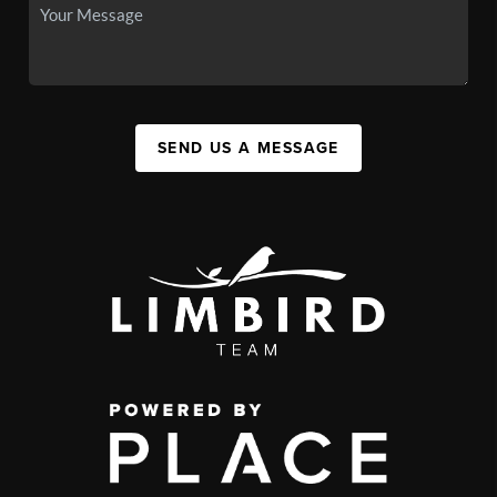
SEND US A MESSAGE