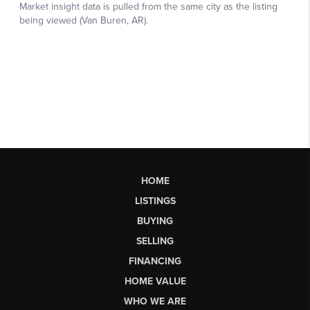
HOME
LISTINGS
BUYING
SELLING
FINANCING
HOME VALUE
WHO WE ARE