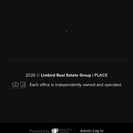
,
2026
©
Limbird Real Estate Group |
PLACE
Each office is independently owned and operated.
Powered by
Admin Log In