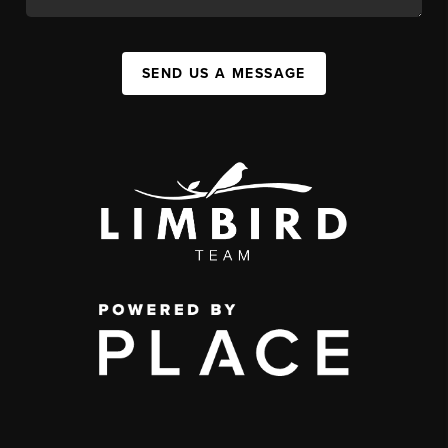
SEND US A MESSAGE