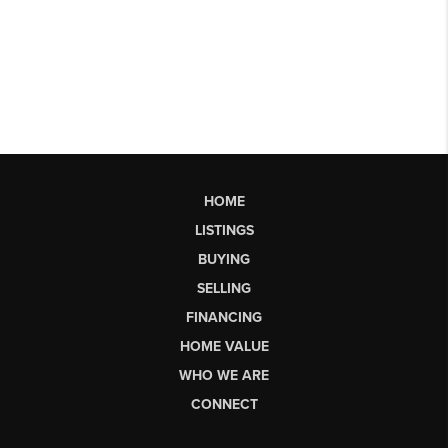
HOME
LISTINGS
BUYING
SELLING
FINANCING
HOME VALUE
WHO WE ARE
CONNECT