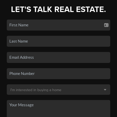
LET'S TALK REAL ESTATE.