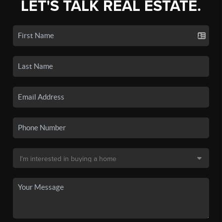
LET'S TALK REAL ESTATE.