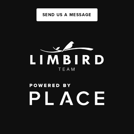
SEND US A MESSAGE