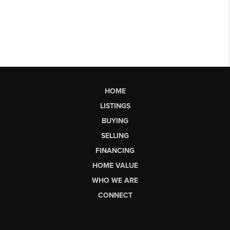
HOME
LISTINGS
BUYING
SELLING
FINANCING
HOME VALUE
WHO WE ARE
CONNECT