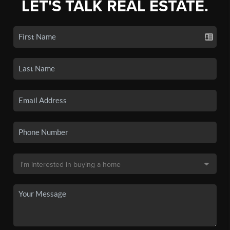
LET'S TALK REAL ESTATE.