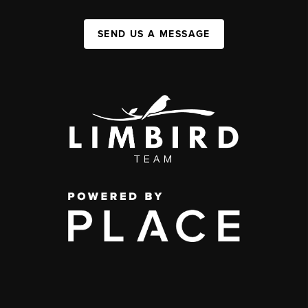
SEND US A MESSAGE