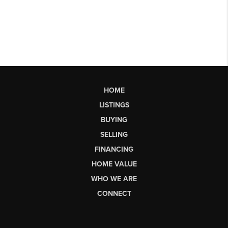
HOME
LISTINGS
BUYING
SELLING
FINANCING
HOME VALUE
WHO WE ARE
CONNECT