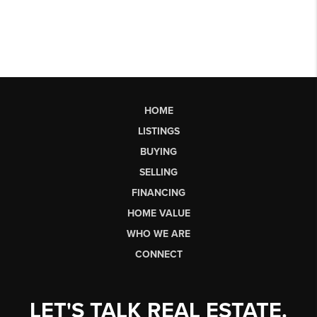
HOME
LISTINGS
BUYING
SELLING
FINANCING
HOME VALUE
WHO WE ARE
CONNECT
LET'S TALK REAL ESTATE.