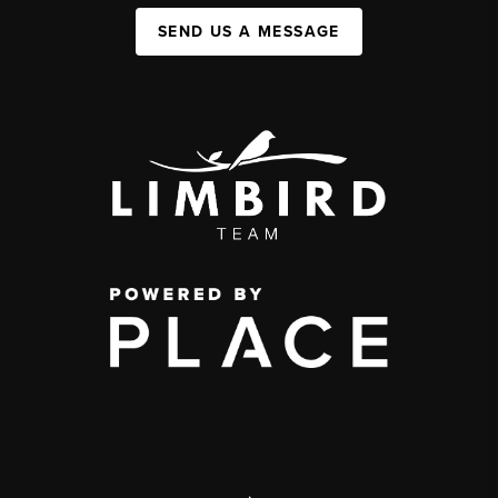
SEND US A MESSAGE
,