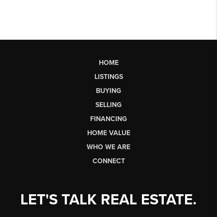
HOME
LISTINGS
BUYING
SELLING
FINANCING
HOME VALUE
WHO WE ARE
CONNECT
LET'S TALK REAL ESTATE.