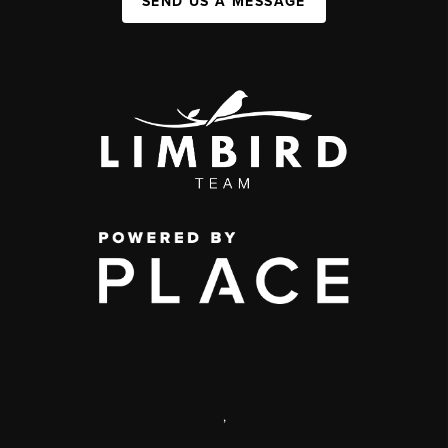
SEND US A MESSAGE
,