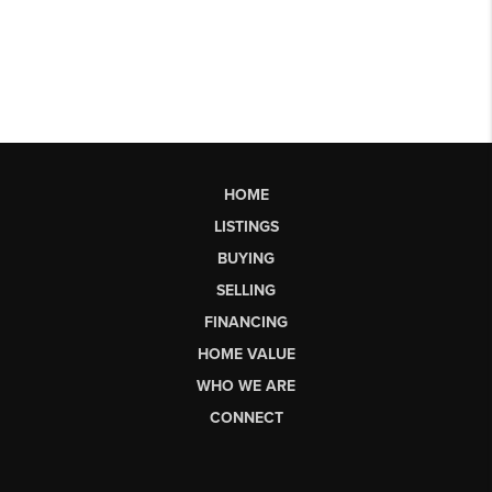
HOME
LISTINGS
BUYING
SELLING
FINANCING
HOME VALUE
WHO WE ARE
CONNECT