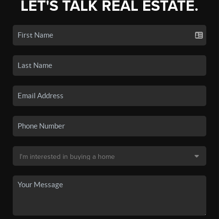
LET'S TALK REAL ESTATE.