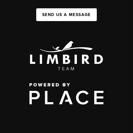
SEND US A MESSAGE