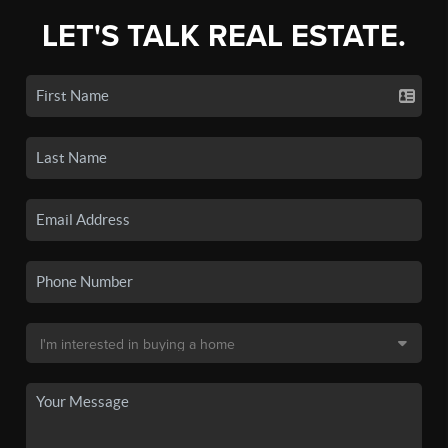
LET'S TALK REAL ESTATE.