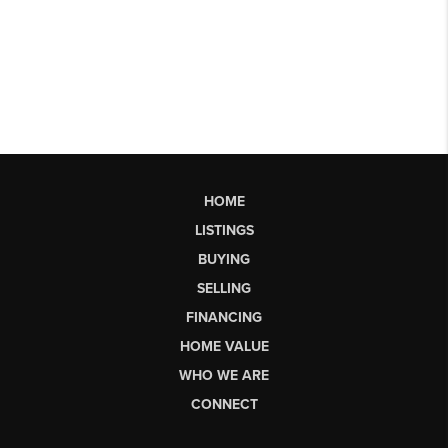
HOME
LISTINGS
BUYING
SELLING
FINANCING
HOME VALUE
WHO WE ARE
CONNECT