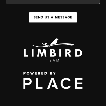
SEND US A MESSAGE