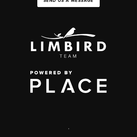
SEND US A MESSAGE
,