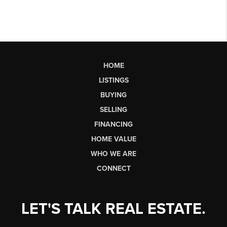
HOME
LISTINGS
BUYING
SELLING
FINANCING
HOME VALUE
WHO WE ARE
CONNECT
LET'S TALK REAL ESTATE.