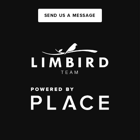
SEND US A MESSAGE