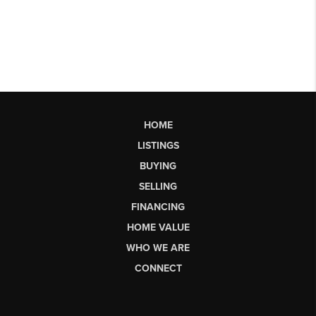
HOME
LISTINGS
BUYING
SELLING
FINANCING
HOME VALUE
WHO WE ARE
CONNECT