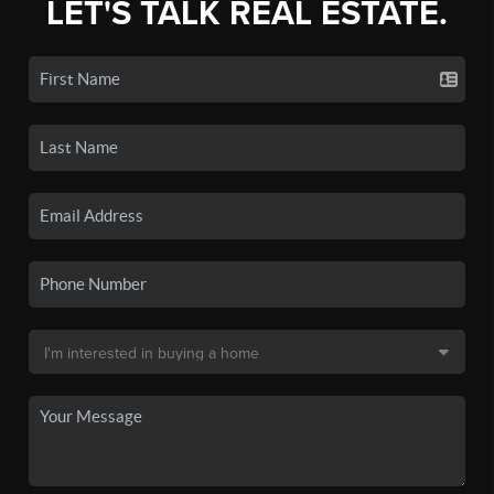
LET'S TALK REAL ESTATE.