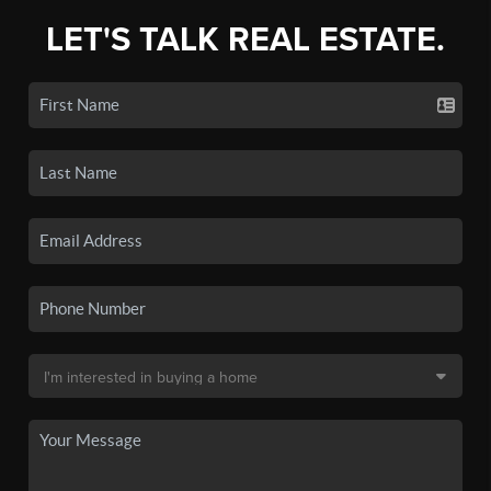
LET'S TALK REAL ESTATE.