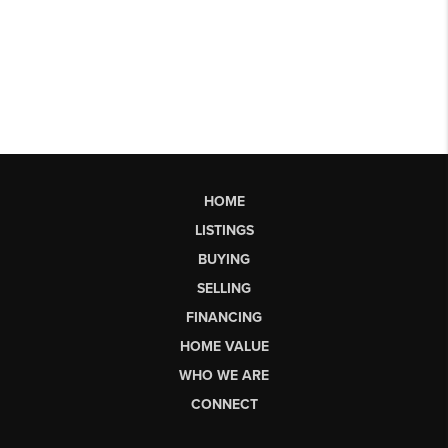
HOME
LISTINGS
BUYING
SELLING
FINANCING
HOME VALUE
WHO WE ARE
CONNECT