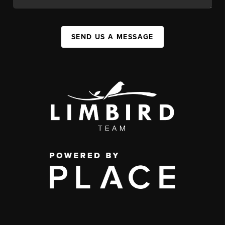
SEND US A MESSAGE