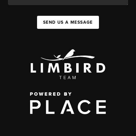
SEND US A MESSAGE