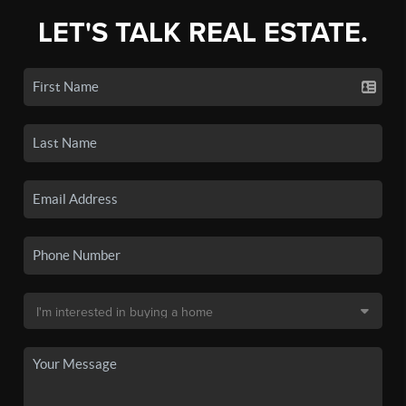
LET'S TALK REAL ESTATE.