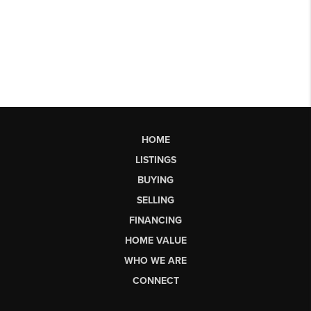
HOME
LISTINGS
BUYING
SELLING
FINANCING
HOME VALUE
WHO WE ARE
CONNECT