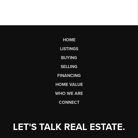
HOME
LISTINGS
BUYING
SELLING
FINANCING
HOME VALUE
WHO WE ARE
CONNECT
LET'S TALK REAL ESTATE.