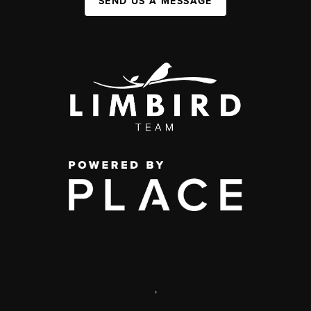
SEND US A MESSAGE
,