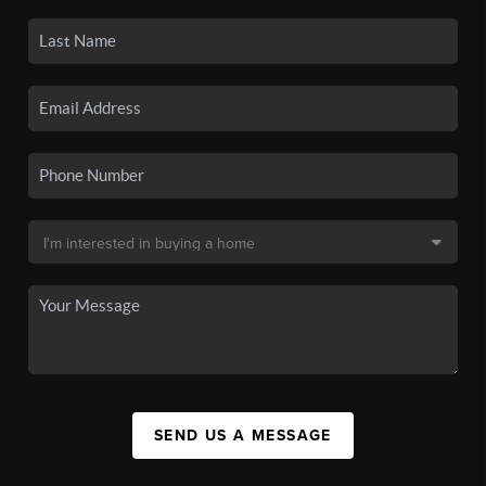
SEND US A MESSAGE