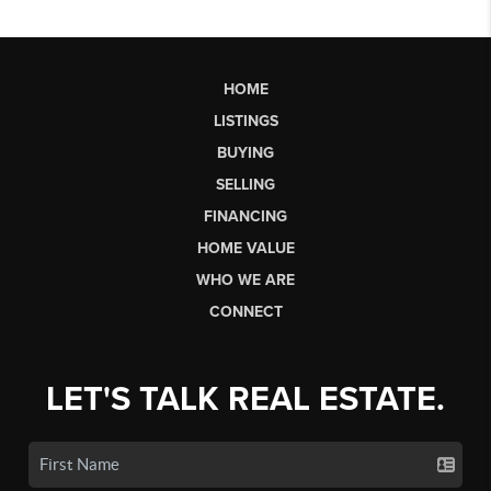
HOME
LISTINGS
BUYING
SELLING
FINANCING
HOME VALUE
WHO WE ARE
CONNECT
LET'S TALK REAL ESTATE.