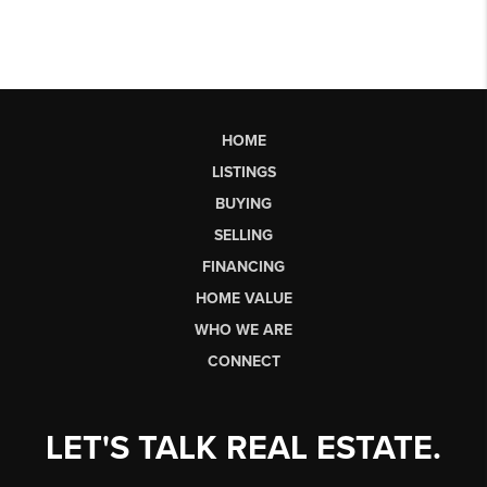
HOME
LISTINGS
BUYING
SELLING
FINANCING
HOME VALUE
WHO WE ARE
CONNECT
LET'S TALK REAL ESTATE.