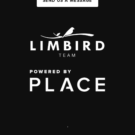
SEND US A MESSAGE
,