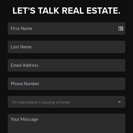
LET'S TALK REAL ESTATE.