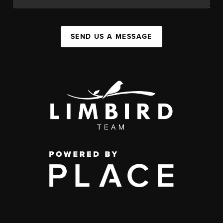
SEND US A MESSAGE