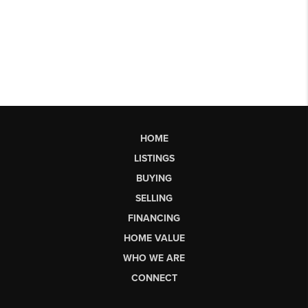
HOME
LISTINGS
BUYING
SELLING
FINANCING
HOME VALUE
WHO WE ARE
CONNECT