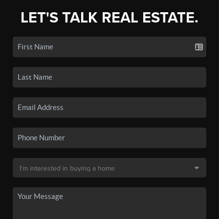
LET'S TALK REAL ESTATE.