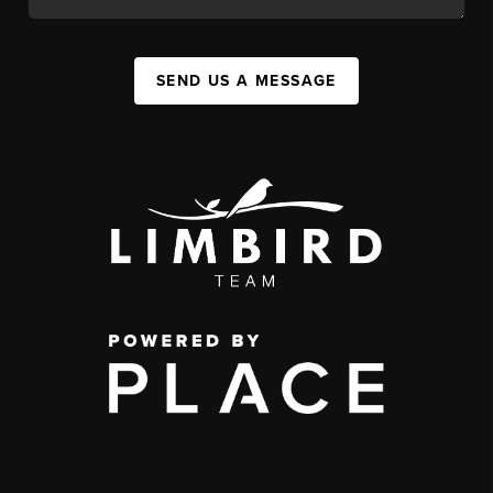
SEND US A MESSAGE