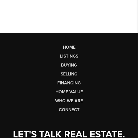
HOME
LISTINGS
BUYING
SELLING
FINANCING
HOME VALUE
WHO WE ARE
CONNECT
LET'S TALK REAL ESTATE.