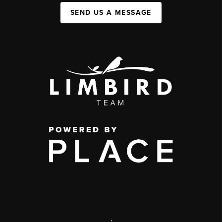
SEND US A MESSAGE
,